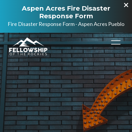
Aspen Acres Fire Disaster
Response Form
Fire Disaster Response Form - Aspen Acres Pueblo