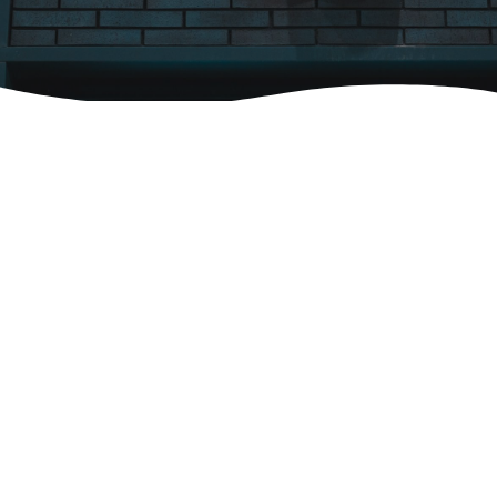
We'd love to hear from you! Contact us
below and our team will be in touch with
you!
Fields marked with an
*
are required
Name
*