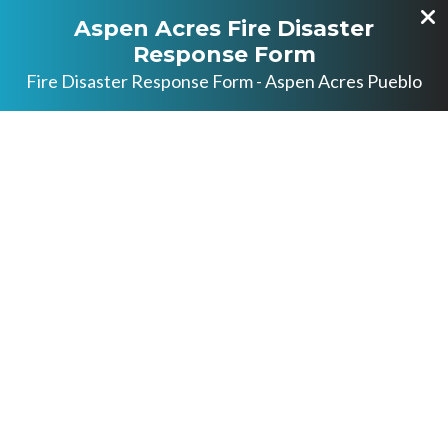
Aspen Acres Fire Disaster
Response Form
Fire Disaster Response Form - Aspen Acres Pueblo