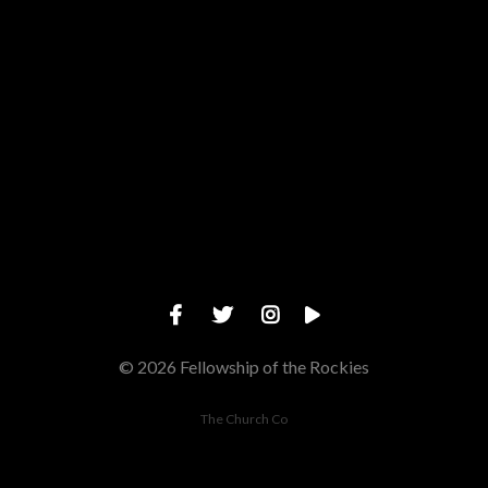
Give online
© 2026 Fellowship of the Rockies
The Church Co